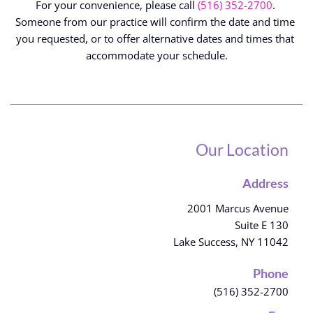
For your convenience, please call 
(516) 352-2700
.
Someone from our practice will confirm the date and time 
you requested, or to offer alternative dates and times that 
accommodate your schedule.
Our Location
Address
2001 Marcus Avenue
Suite E 130
Lake Success, NY 11042
Phone
(516) 352-2700