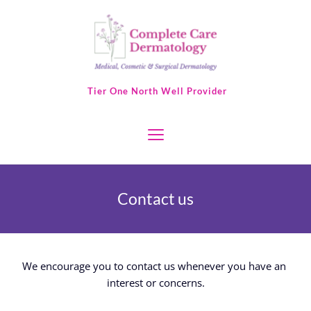
 Tier One North Well Provider
Contact us
We encourage you to contact us whenever you have an 
interest or concerns.