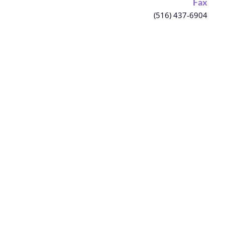
Fax
(516) 437-6904