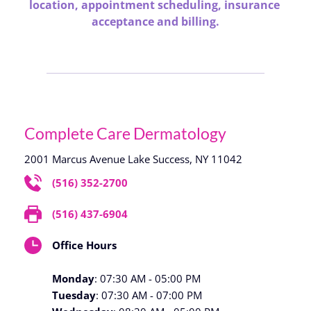
location, appointment scheduling, insurance 
acceptance and billing.
Complete Care Dermatology
2001 Marcus Avenue Lake Success, NY 11042
(516) 352-2700
(516) 437-6904
Office Hours
Monday
: 07:30 AM - 05:00 PM
Tuesday
: 07:30 AM - 07:00 PM