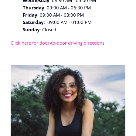
Wednesday
: 08:30 AM - 05:00 PM
Thursday
: 09:00 AM - 06:30 PM
Friday
: 09:00 AM - 03:00 PM
Saturday
:  09:00 AM - 01:00 PM
Sunday
: Closed
Click here for door-to-door driving directions