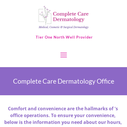
 Tier One North Well Provider
Complete Care Dermatology Office
Comfort and convenience are the hallmarks of 's 
office operations. To ensure your convenience, 
below is the information you need about our hours, 