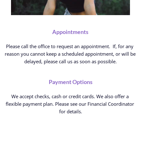
Appointments
Please call the office to request an appointment.  If, for any 
reason you cannot keep a scheduled appointment, or will be 
delayed, please call us as soon as possible.
Payment Options
We accept checks, cash or credit cards. We also offer a 
flexible payment plan. Please see our Financial Coordinator 
for details.